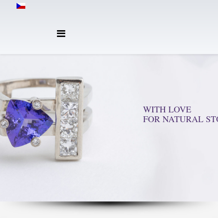
WITH LOVE
FOR NATURAL ST