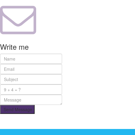
Write me
Send Message